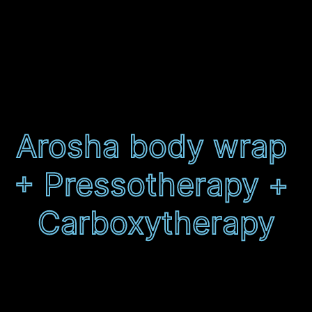
Mega package
localised
Arosha body wrap 
+ Pressotherapy + 
Carboxytherapy
Finance available 0% APR