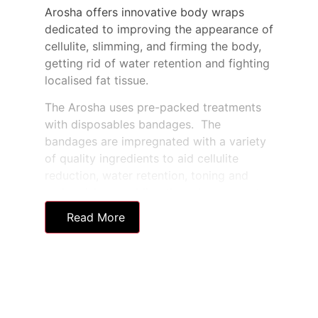
Arosha offers innovative body wraps
dedicated to improving the appearance of
cellulite, slimming, and firming the body,
getting rid of water retention and fighting
localised fat tissue.
The Arosha uses pre-packed treatments
with disposables bandages. The
bandages are impregnated with a variety
of quality ingredients to aid cellulite
reduction, water retention, toning and
moisturising, enabling the salon or spa to
create a bespoke solution for each client.
Read More
The pre-prepared and disposable
bandages used in the treatments are
highly hygienic and offer a fast and
effective twist on traditional body wraps.
Also, these novel wraps can be