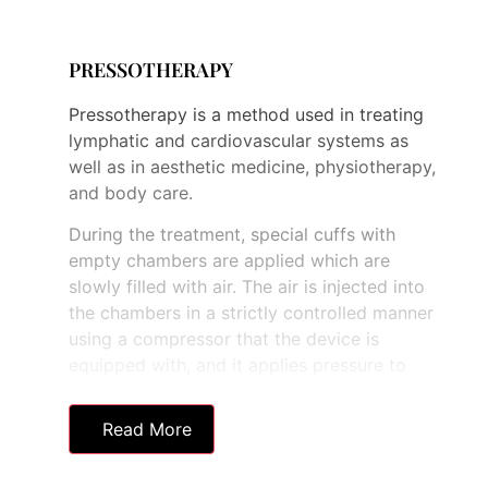
successfully combined with
pressotherapy machine and
electrotherapy treatments to enhance
PRESSOTHERAPY
client results further.
Pressotherapy is a method used in treating
lymphatic and cardiovascular systems as
well as in aesthetic medicine, physiotherapy,
and body care.
During the treatment, special cuffs with
empty chambers are applied which are
slowly filled with air. The air is injected into
the chambers in a strictly controlled manner
using a compressor that the device is
equipped with, and it applies pressure to
parts of the body pushing blood and lymph
to the nearest lymph nodes.
Read More
Firstly, the chambers around the ankles are