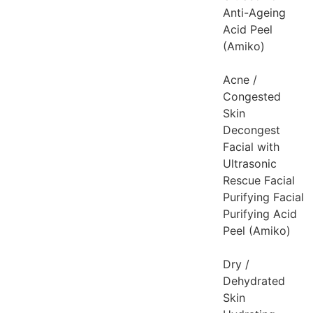
Anti-Ageing
Acid Peel
(Amiko)
Acne /
Congested
Skin
Decongest
Facial with
Ultrasonic
Rescue Facial
Purifying Facial
Purifying Acid
Peel (Amiko)
Dry /
Dehydrated
Skin