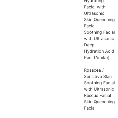
Hydrating
Facial with
Ultrasonic
Skin Quenching
Facial
Soothing Facial
with Ultrasonic
Deep
Hydration Acid
Peel (Amiko)
Rosacea /
Sensitive Skin
Soothing Facial
with Ultrasonic
Rescue Facial
Skin Quenching
Facial