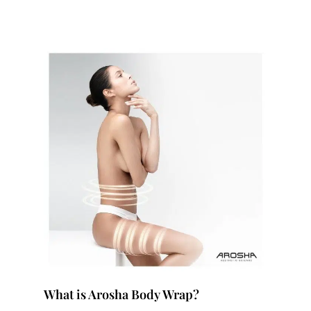
What is Arosha Body Wrap?