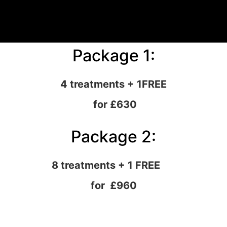
Package 1:
4 treatments + 1FREE
for £630
Package 2:
8 treatments + 1 FREE
for £960