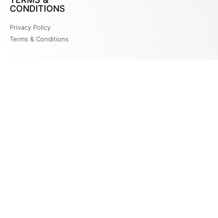
CONDITIONS
Privacy Policy
Terms & Conditions