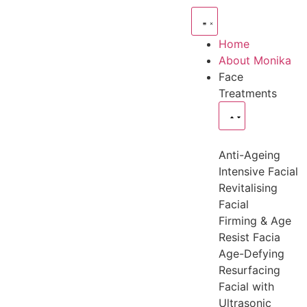
Home
About Monika
Face
Treatments
Anti-Ageing
Intensive Facial
Revitalising
Facial
Firming & Age
Resist Facia
Age-Defying
Resurfacing
Facial with
Ultrasonic