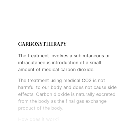
filled, then the calves and then the filling
continues upwards. This type of mechanical
drainage enables thorough detoxification
and removal of excess water from the body.
CARBOXYTHERAPY
The treatment involves a subcutaneous or
intracutaneous introduction of a small
amount of medical carbon dioxide.
The treatment using medical CO2 is not
harmful to our body and does not cause side
effects. Carbon dioxide is naturally excreted
from the body as the final gas exchange
product of the body.
How does it work?