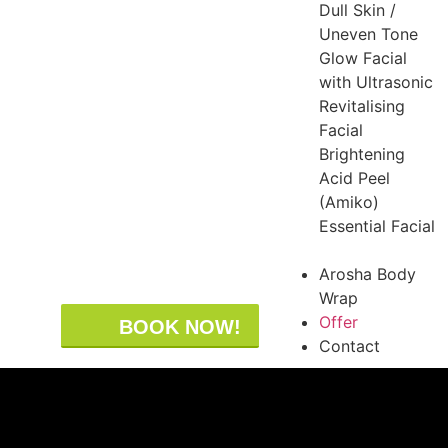
Dull Skin /
Uneven Tone
Glow Facial
with Ultrasonic
Revitalising
Facial
Brightening
Acid Peel
(Amiko)
Essential Facial
Arosha Body
Wrap
Offer
BOOK NOW!
Contact